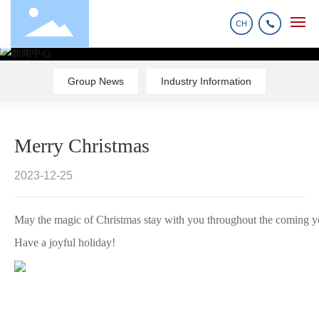
CH
Home
Group News
Industry Information
Products
Merry Christmas
About us
2023-12-25
News
May the magic of Christmas stay with you throughout the coming y
Have a joyful holiday!
R&D And Manufacturing
Contact us