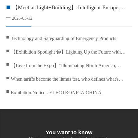
■
【Meet at Light+Building】 Intelligent Europe,
Green Building Future
—
2026-03-12
■
Technology and Safeguarding of Emergency Products
■
【Exhibition Spotlight 📹】Lighting Up the Future with
Enduring Power
■
【Live from the Expo】"Illuminating North America,
Leading the Future with Innovation
■
When tariffs become the litmus test, who defines what's
irreplaceable?
■
Exhibition Notice - ELECTRONICA CHINA
You want to know